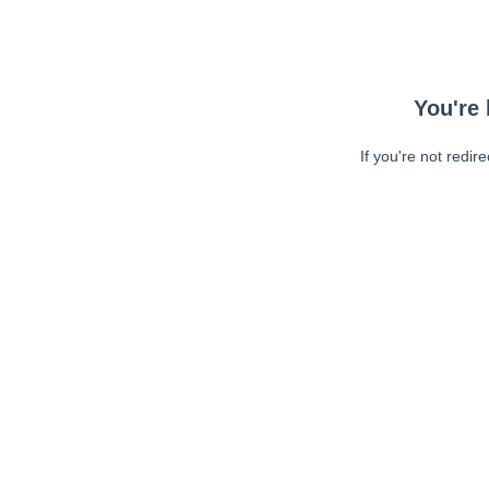
You're 
If you're not redir