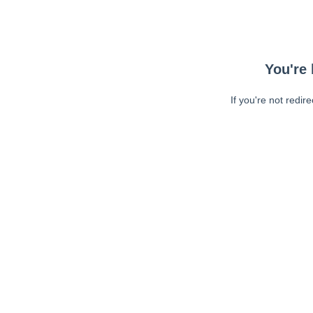
You're 
If you're not redir