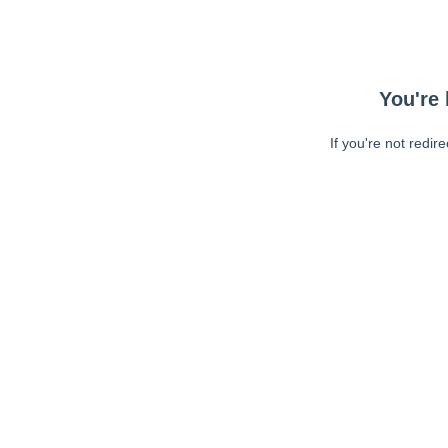
You're 
If you're not redir