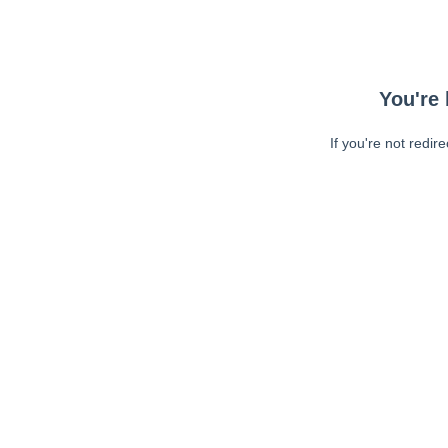
You're 
If you're not redir