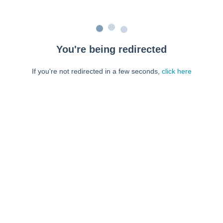
You're being redirected
If you're not redirected in a few seconds,
click here