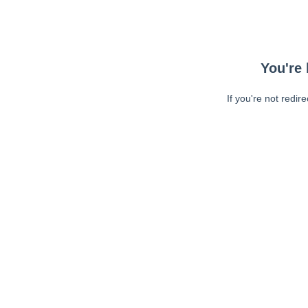
You're 
If you're not redir