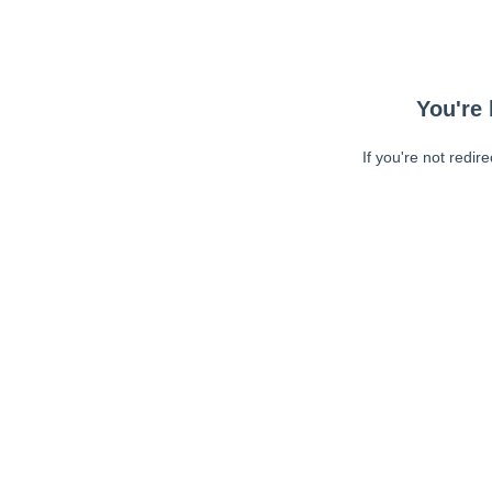
You're 
If you're not redir